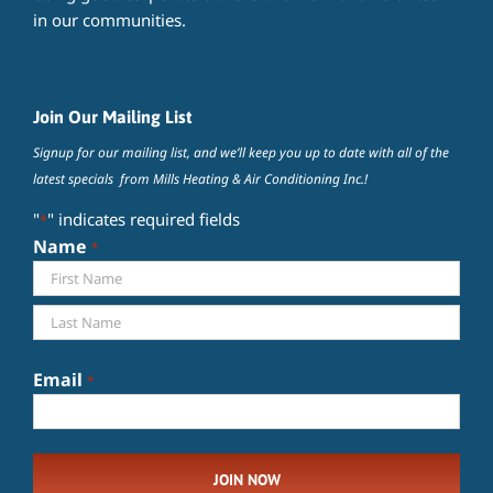
in our communities.
Join Our Mailing List
Signup for our mailing list, and we’ll keep you up to date with all of the
latest specials from Mills Heating & Air Conditioning Inc.!
"
" indicates required fields
*
Name
*
First
Last
Email
*