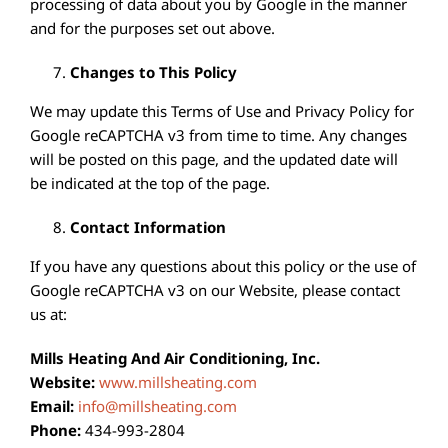
processing of data about you by Google in the manner
and for the purposes set out above.
Changes to This Policy
We may update this Terms of Use and Privacy Policy for
Google reCAPTCHA v3 from time to time. Any changes
will be posted on this page, and the updated date will
be indicated at the top of the page.
Contact Information
If you have any questions about this policy or the use of
Google reCAPTCHA v3 on our Website, please contact
us at:
Mills Heating And Air Conditioning, Inc.
Website:
www.millsheating.com
Email:
info@millsheating.com
Phone:
434-993-2804