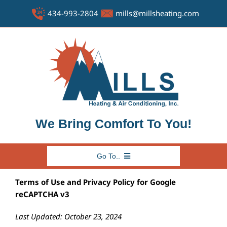
Skip
434-993-2804
mills@millsheating.com
to
content
We Bring Comfort To You!
Go To..
HOME
Terms of Use and Privacy Policy for Google
reCAPTCHA v3
ABOUT US
FAQ
Last Updated: October 23, 2024