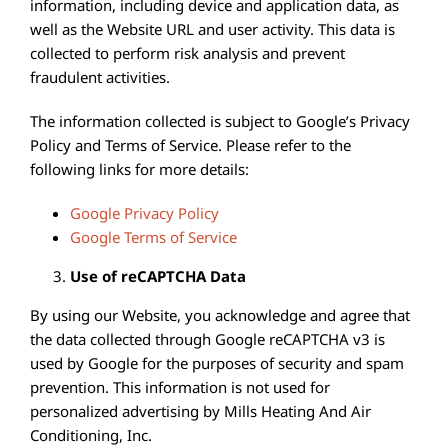
information, including device and application data, as
well as the Website URL and user activity. This data is
collected to perform risk analysis and prevent
fraudulent activities.
The information collected is subject to Google’s Privacy
Policy and Terms of Service. Please refer to the
following links for more details:
Google Privacy Policy
Google Terms of Service
Use of reCAPTCHA Data
By using our Website, you acknowledge and agree that
the data collected through Google reCAPTCHA v3 is
used by Google for the purposes of security and spam
prevention. This information is not used for
personalized advertising by Mills Heating And Air
Conditioning, Inc.