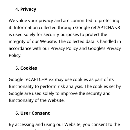
Privacy
We value your privacy and are committed to protecting
it. Information collected through Google reCAPTCHA v3
is used solely for security purposes to protect the
integrity of our Website. The collected data is handled in
accordance with our Privacy Policy and Google’s Privacy
Policy.
Cookies
Google reCAPTCHA v3 may use cookies as part of its
functionality to perform risk analysis. The cookies set by
Google are used solely to improve the security and
functionality of the Website.
User Consent
By accessing and using our Website, you consent to the