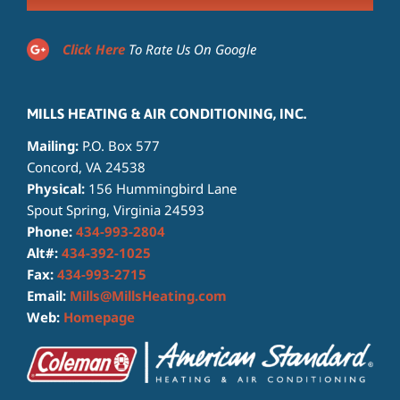
Click Here
To Rate Us On Google
MILLS HEATING & AIR CONDITIONING, INC.
Mailing:
P.O. Box 577
Concord, VA 24538
Physical:
156 Hummingbird Lane
Spout Spring, Virginia 24593
Phone:
434-993-2804
Alt#:
434-392-1025
Fax:
434-993-2715
Email:
Mills@MillsHeating.com
Web:
Homepage