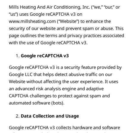
EMPLOYMENT
Mills Heating And Air Conditioning, Inc. (“we,” “our,” or
“us”) uses Google reCAPTCHA v3 on
SERVICES
www.millsheating.com (“Website”) to enhance the
TESTIMONIALS
security of our website and prevent spam or abuse. This
page outlines the terms and privacy practices associated
FINANCING
with the use of Google reCAPTCHA v3.
SPECIALS
Google reCAPTCHA v3
CONTACT
Google reCAPTCHA v3 is a security feature provided by
Google LLC that helps detect abusive traffic on our
Website without affecting the user experience. It uses
an advanced risk analysis engine and adaptive
CAPTCHA challenges to protect against spam and
automated software (bots).
Data Collection and Usage
Google reCAPTCHA v3 collects hardware and software