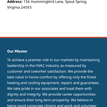
Address:
156 Hummingbird Lane, Spout Spring,
Virginia 24593
Our Mission
To achieve a premier role in our markets by maintaining
leadership in the HVAC industry as measured by
customer and coworker satisfaction. We provide the
best value in home comfort by offering only the finest
heating and cooling equipment, repairs and guarantees.
We take pride in our associates and treat them with
dignity and integrity. We provide career opportunities
and ensure their long term prosperity. We believe in
being good corporate citizens and work and volunteer